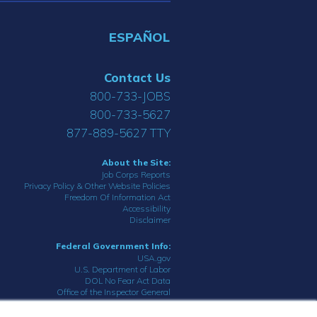
ESPAÑOL
Contact Us
800-733-JOBS
800-733-5627
877-889-5627 TTY
About the Site:
Job Corps Reports
Privacy Policy & Other Website Policies
Freedom Of Information Act
Accessibility
Disclaimer
Federal Government Info:
USA.gov
U.S. Department of Labor
DOL No Fear Act Data
Office of the Inspector General