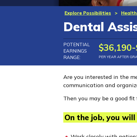
Explore Possibilities
>
Health
Dental Assi
POTENTIAL
$36,190-
EARNINGS
RANGE:
PER YEAR AFTER GR
Are you interested in the me
communication and organiza
Then you may be a good fit 
On the job, you will 
Work closely with patien