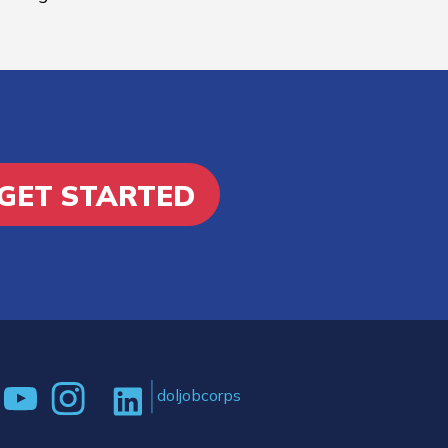
GET STARTED
doljobcorps