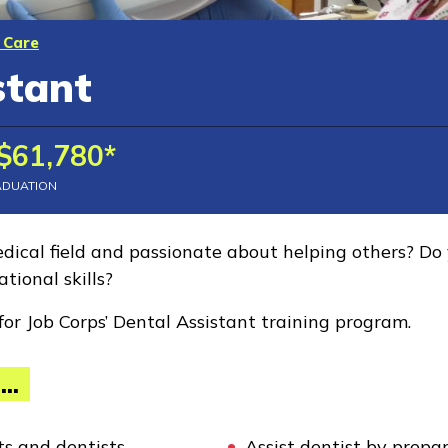
 Care
stant
$61,780*
ADUATION
dical field and passionate about helping others? Do 
tional skills?
for Job Corps’ Dental Assistant training program.
...
ts and dentists
Assist dentist by prepa