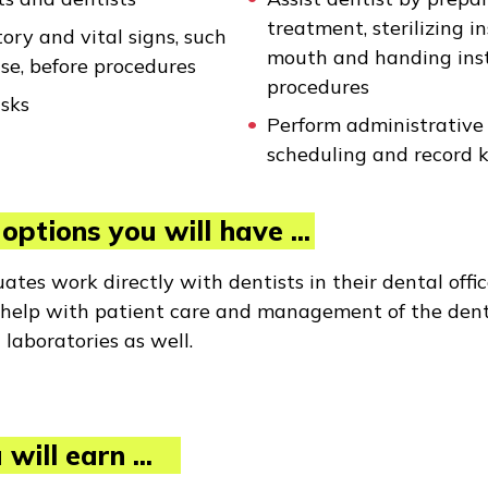
treatment, sterilizing i
ory and vital signs, such
mouth and handing inst
se, before procedures
procedures
asks
Perform administrative t
scheduling and record 
options you will have ...
tes work directly with dentists in their dental offic
d help with patient care and management of the dent
 laboratories as well.
will earn ...