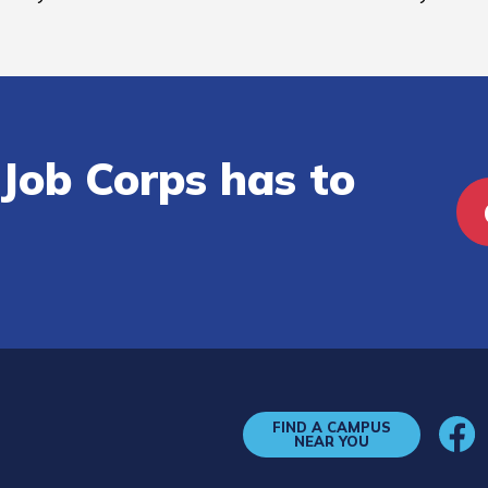
Job Corps has to
FIND A CAMPUS
NEAR YOU