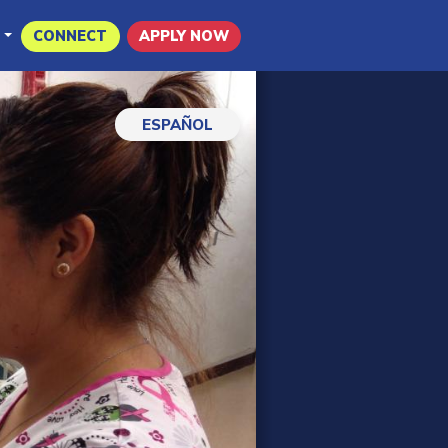
CONNECT
APPLY NOW
ESPAÑOL