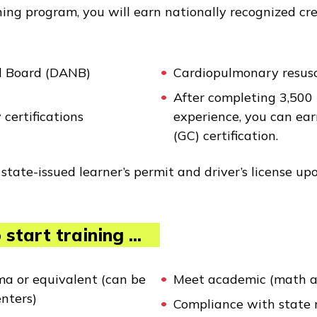
ning program, you will earn nationally recognized cr
al Board (DANB)
Cardiopulmonary resusci
After completing 3,500 
 certifications
experience, you can ear
(GC) certification.
state-issued learner’s permit and driver’s license up
start training ...
ma or equivalent (can be
Meet academic (math a
enters)
Compliance with state