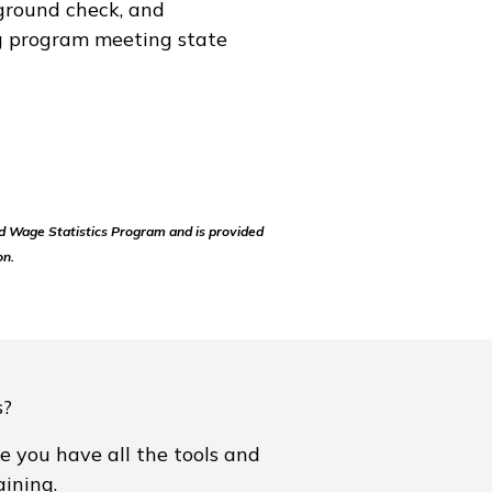
ground check, and
ng program meeting state
d Wage Statistics Program and is provided
on.
s?
e you have all the tools and
ining.