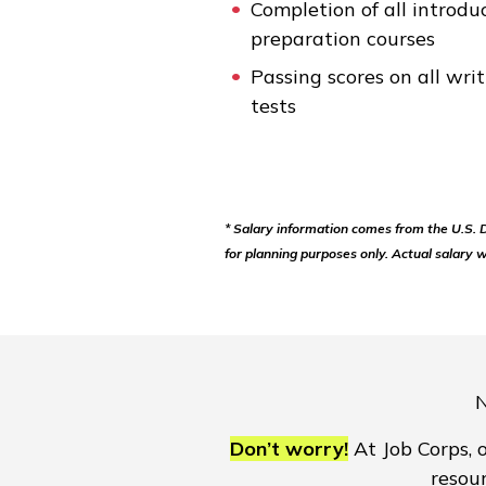
Completion of all introdu
preparation courses
Passing scores on all wr
tests
* Salary information comes from the U.S.
for planning purposes only. Actual salary w
N
Don’t worry!
At Job Corps, o
resou