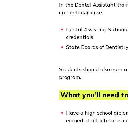
In the Dental Assistant trai
credential/license.
Dental Assisting Nation
credentials
State Boards of Dentistry
Students should also earn a 
program.
What you’ll need to 
Have a high school diplo
earned at all Job Corps c