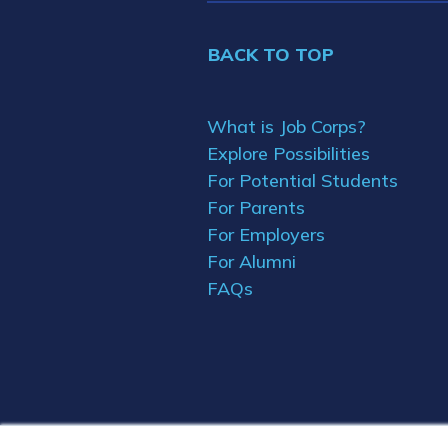
BACK TO TOP
What is Job Corps?
Explore Possibilities
For Potential Students
For Parents
For Employers
For Alumni
FAQs