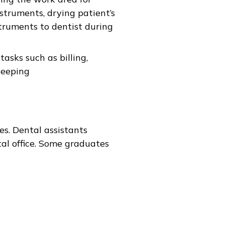
nstruments, drying patient’s
ruments to dentist during
asks such as billing,
keeping
es. Dental assistants
al office. Some graduates