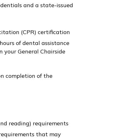
edentials and a state-issued
tation (CPR) certification
hours of dental assistance
n your General Chairside
on completion of the
nd reading) requirements
 requirements that may