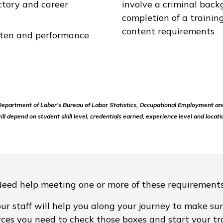
ctory and career
involve a criminal back
completion of a traini
content requirements
itten and performance
 Department of Labor’s Bureau of Labor Statistics, Occupational Employment an
ill depend on student skill level, credentials earned, experience level and locati
eed help meeting one or more of these requirement
ur staff will help you along your journey to make sur
rces you need to check those boxes and start your tra