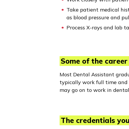
Take patient medical hist
as blood pressure and pul
Process X-rays and lab t
Some of the career 
Most Dental Assistant gradua
typically work full time an
may go on to work in dental
The credentials you 