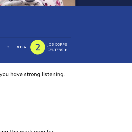
2
JOB CORPS
OFFERED AT
CENTERS ►
you have strong listening,
ring the work area for