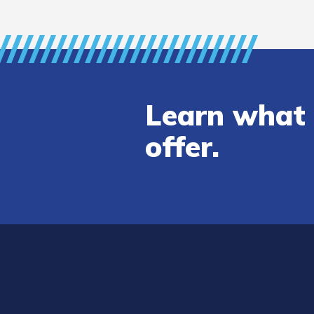
Learn what 
offer.