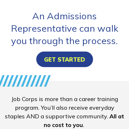
An Admissions
Representative can walk
you through the process.
GET STARTED
Job Corps is more than a career training
program. You’ll also receive everyday
staples AND a supportive community.
All at
no cost to you
.