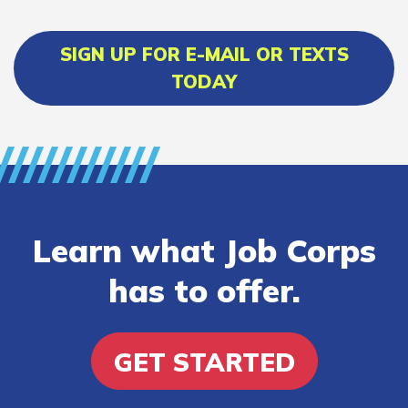
SIGN UP FOR E-MAIL OR TEXTS
TODAY
Learn what Job Corps
has to offer.
GET STARTED