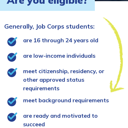
Are you eligible?
Generally, Job Corps students:
are 16 through 24 years old
are low-income individuals
meet citizenship, residency, or
other approved status
requirements
meet background requirements
are ready and motivated to
succeed