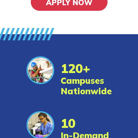
APPLY NOW
Alumni
Resources
Application Portal
FAQs
120+
Student/Graduate
Campuses
Resources
Nationwide
Reports and Outcomes
News
10
Español
In-Demand