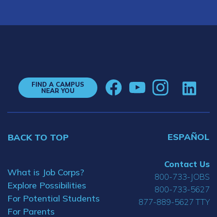
FIND A CAMPUS
NEAR YOU
ESPAÑOL
BACK TO TOP
Contact Us
What is Job Corps?
800-733-JOBS
Explore Possibilities
800-733-5627
For Potential Students
877-889-5627 TTY
For Parents