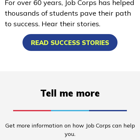
For over 60 years, Job Corps has helped
thousands of students pave their path
to success. Hear their stories.
READ SUCCESS STORIES
Tell me more
Get more information on how Job Corps can help
you.