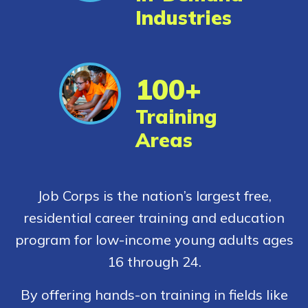
Industries
CONNECT
100+
APPLY NOW
Training
Areas
Job Corps is the nation’s largest free,
residential career training and education
program for low-income young adults ages
16 through 24.
By offering hands-on training in fields like