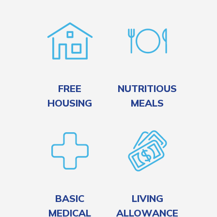
FREE
NUTRITIOUS
HOUSING
MEALS
BASIC
LIVING
MEDICAL
ALLOWANCE