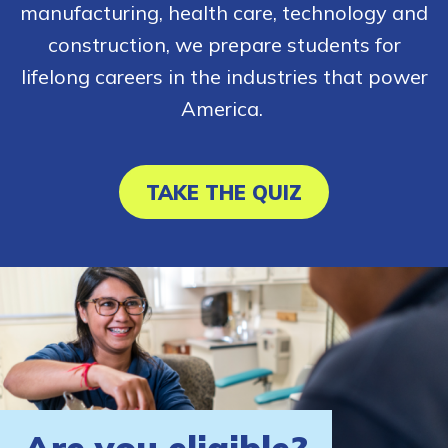
manufacturing, health care, technology and
construction, we prepare students for
lifelong careers in the industries that power
America.
TAKE THE QUIZ