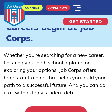
Skip
CONNECT
APPLY NOW
to
main
GET STARTED
content
Careers begin at Job
‹
›
Corps.
What is Job Corps?
Whether you’re searching for a new career,
Explore Possibilities
finishing your high school diploma or
exploring your options, Job Corps offers
I Am A...
hands-on training that helps you build your
path to a successful future. And you can do
Potential Student
it all without any student debt.
Parent
Employer