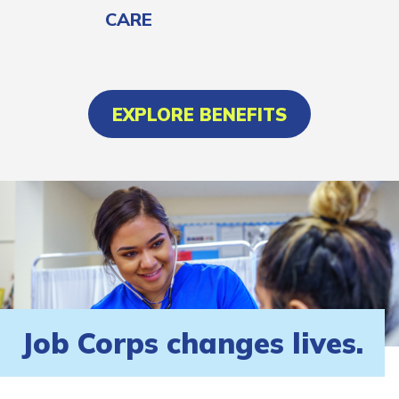
CARE
EXPLORE BENEFITS
Job Corps changes lives.