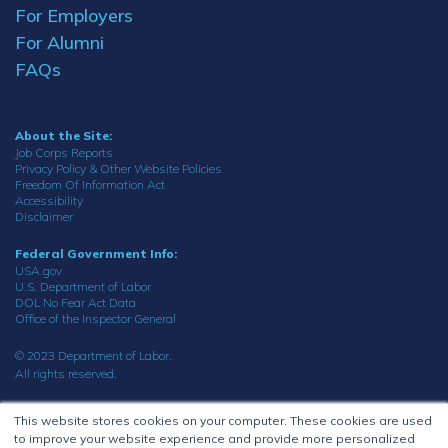
For Employers
For Alumni
FAQs
About the Site:
Job Corps Reports
Privacy Policy & Other Website Policies
Freedom Of Information Act
Accessibility
Disclaimer
Federal Government Info:
USA.gov
U.S. Department of Labor
DOL No Fear Act Data
Office of the Inspector General
© 2023 Department of Labor.
All rights reserved.
This website stores cookies on your computer. These cookies are used
to improve your website experience and provide more personalized