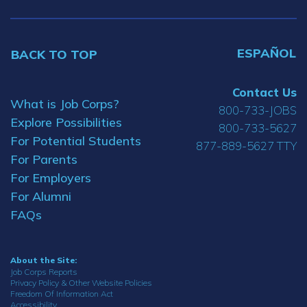
ESPAÑOL
BACK TO TOP
Contact Us
What is Job Corps?
800-733-JOBS
Explore Possibilities
800-733-5627
For Potential Students
877-889-5627 TTY
For Parents
For Employers
For Alumni
FAQs
About the Site:
Job Corps Reports
Privacy Policy & Other Website Policies
Freedom Of Information Act
Accessibility