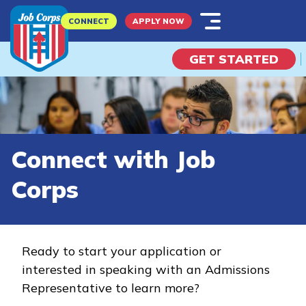
Skip
CONNECT
APPLY NOW
to
main
GET STARTED
content
What is Job Corps?
Connect with Job
Explore Possibilities
Corps
I Am A...
Potential Student
Ready to start your application or
interested in speaking with an Admissions
Parent
Representative to learn more?
Employer