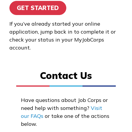
GET STARTED
Alumni
If you’ve already started your online
Resources
application, jump back in to complete it or
check your status in your MyJobCorps
Application Portal
account.
FAQs
Student/Graduate
Contact Us
Resources
Reports and Outcomes
Have questions about Job Corps or
News
need help with something?
Visit
our FAQs
or take one of the actions
below.
Español