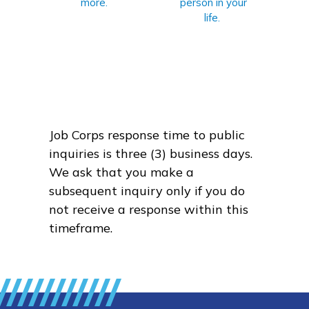
more.
person in your
life.
Job Corps response time to public
inquiries is three (3) business days.
We ask that you make a
subsequent inquiry only if you do
not receive a response within this
timeframe.