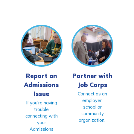
Report an
Partner with
Admissions
Job Corps
Issue
Connect as an
employer,
If you're having
school or
trouble
community
connecting with
organization.
your
Admissions