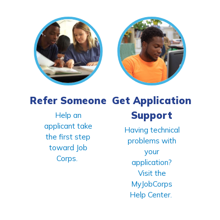
CONNECT
APPLY NOW
Refer Someone
Get Application
Support
Help an
applicant take
Having technical
the first step
problems with
toward Job
your
Corps.
application?
Visit the
MyJobCorps
Help Center.