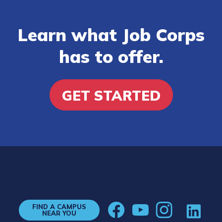
Learn what Job Corps
has to offer.
GET STARTED
FIND A CAMPUS
NEAR YOU