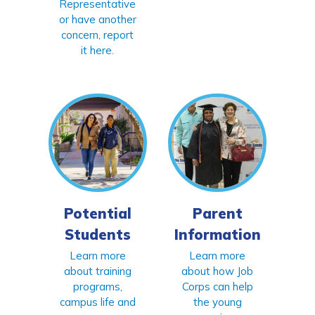
Representative
or have another
concern, report
it here.
Potential
Parent
Students
Information
Learn more
Learn more
about training
about how Job
programs,
Corps can help
campus life and
the young