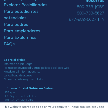
nosotros
Explorar Posibilidades
800-733-JOBS
Para estudiantes
800-733-5627
potenciales
877-889-5627 TTY
Para padres
Para empleadores
Para Exalumnos
FAQs
Sobre el sitio:
Informes de Job Corps
Política de privacidad y otras políticas del sitio web
Freedom Of Information Act
La facilidad de acceso
El descargo de responsabilidad
Información del Gobierno Federal:
USA.gov
U.S. Department of Labor
DOL No Fear Act Data
Oficina del inspector general
This website stores cookies on your computer. These cookies are used