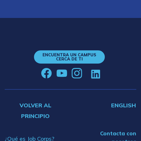
ENCUENTRA UN CAMPUS
CERCA DE TI
VOLVER AL
ENGLISH
PRINCIPIO
Contacta con
¿Qué es Job Corps?