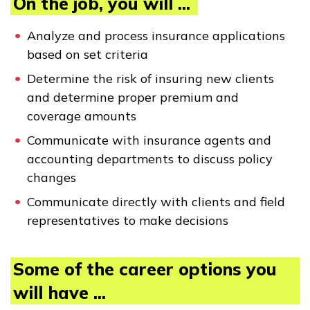
On the job, you will ...
Analyze and process insurance applications
CONECTARSE
based on set criteria
Determine the risk of insuring new clients
COMIENZA YA
and determine proper premium and
coverage amounts
Communicate with insurance agents and
accounting departments to discuss policy
changes
Communicate directly with clients and field
representatives to make decisions
Some of the career options you
will have ...