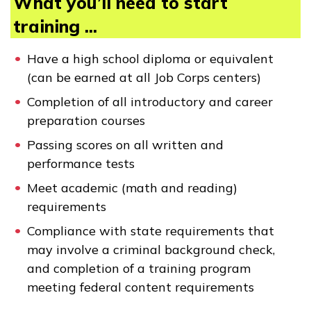
What you’ll need to start
training ...
Have a high school diploma or equivalent
(can be earned at all Job Corps centers)
Completion of all introductory and career
preparation courses
Passing scores on all written and
performance tests
Meet academic (math and reading)
requirements
Compliance with state requirements that
may involve a criminal background check,
and completion of a training program
meeting federal content requirements