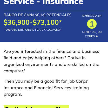
Service - Insurance
Exalumnos
RANGO DE GANANCIAS POTENCIALES
OFRECIDO EN
$36,900-$73,100*
1
Recursos
POR AÑO DESPUÉS DE LA GRADUACIÓN
CENTROS JOB
CORPS ►
Portal de aplicaciones
FAQs
Are you interested in the finance and business
field and enjoy helping others? Thrive in
Recursos para estudiantes
organized environments and are skilled on the
y graduados
computer?
Informes y Resultados
Then you may be a good fit for Job Corps’
Noticias
Insurance and Financial Services training
program.
English