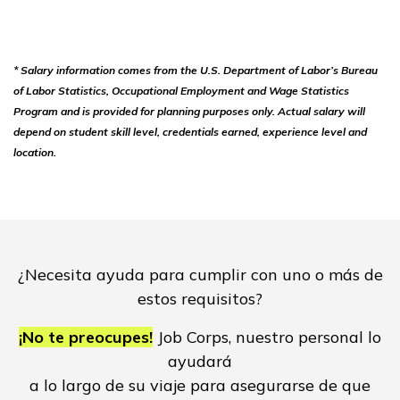
* Salary information comes from the U.S. Department of Labor’s Bureau
of Labor Statistics, Occupational Employment and Wage Statistics
Program and is provided for planning purposes only. Actual salary will
depend on student skill level, credentials earned, experience level and
location.
¿Necesita ayuda para cumplir con uno o más de
estos requisitos?
¡No te preocupes!
Job Corps, nuestro personal lo
ayudará
a lo largo de su viaje para asegurarse de que