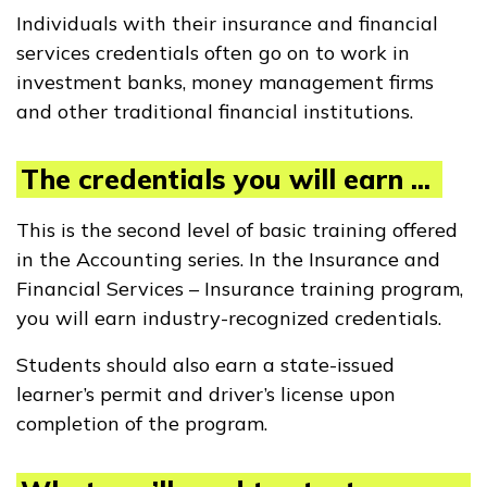
Individuals with their insurance and financial
services credentials often go on to work in
investment banks, money management firms
and other traditional financial institutions.
The credentials you will earn ...
This is the second level of basic training offered
in the Accounting series. In the Insurance and
Financial Services – Insurance training program,
you will earn industry-recognized credentials.
Students should also earn a state-issued
learner’s permit and driver’s license upon
completion of the program.