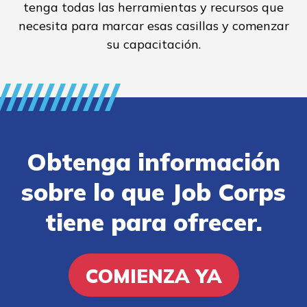
tenga todas las herramientas y recursos que
necesita para marcar esas casillas y comenzar
su capacitación.
Obtenga información
sobre lo que Job Corps
tiene para ofrecer.
COMIENZA YA